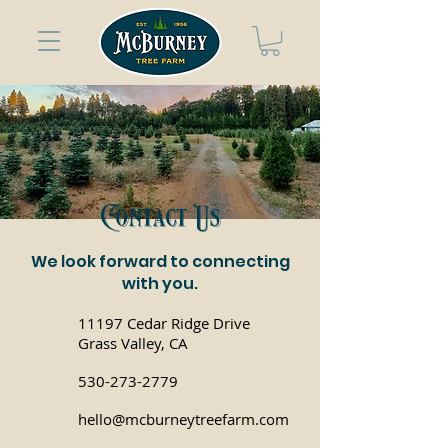
Contact Us
We look forward to connecting
with you.
11197 Cedar Ridge Drive
Grass Valley, CA
530-273-2779
hello@mcburneytreefarm.com