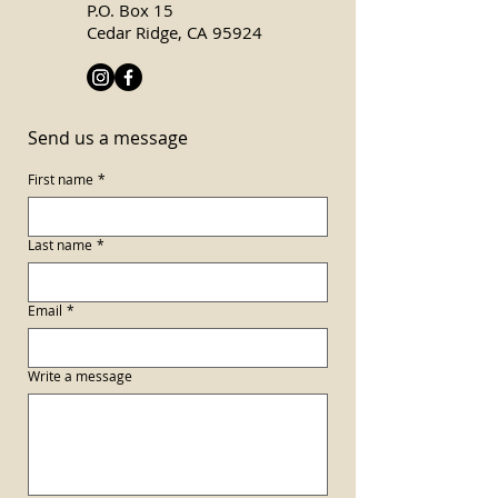
P.O. Box 15
Cedar Ridge, CA 95924
Send us a message
First name
*
Last name
*
Email
*
Write a message