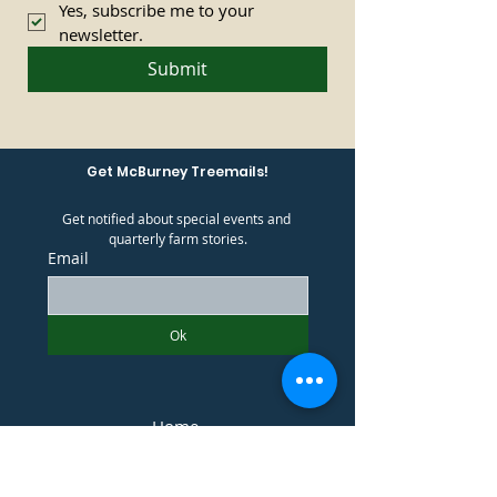
Yes, subscribe me to your 
newsletter.
Submit
Get McBurney Treemails!
Get notified about special events and 
quarterly farm stories.
Email
Ok
Home
What We Offer
Plan Your Visit