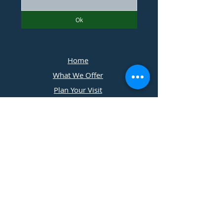
Ok
Home
What We Offer
Plan Your Visit
Photographers
Contact Us
​11197 Cedar Ridge Drive