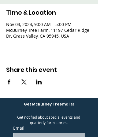
Time & Location
Nov 03, 2024, 9:00 AM – 5:00 PM
McBurney Tree Farm, 11197 Cedar Ridge
Dr, Grass Valley, CA 95945, USA
Share this event
Get McBurney Treemails!
Get notified about special events and 
quarterly farm stories.
Email