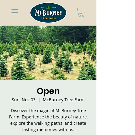
Open
Sun, Nov 03
  |  
McBurney Tree Farm
Discover the magic of McBurney Tree
Farm. Experience the beauty of nature,
explore the walking paths, and create
lasting memories with us.