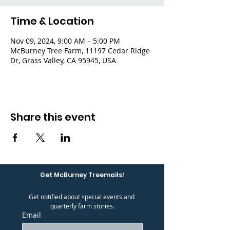
Time & Location
Nov 09, 2024, 9:00 AM – 5:00 PM
McBurney Tree Farm, 11197 Cedar Ridge
Dr, Grass Valley, CA 95945, USA
Share this event
Get McBurney Treemails!
Get notified about special events and 
quarterly farm stories.
Email