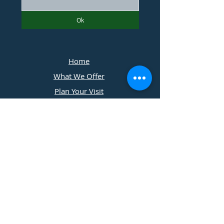
Ok
Home
What We Offer
Plan Your Visit
Photographers
Contact Us
​11197 Cedar Ridge Drive