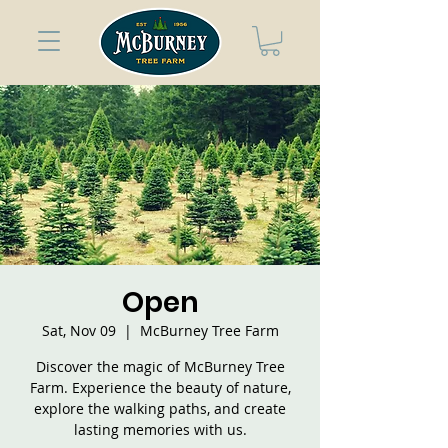
Open
Sat, Nov 09
  |  
McBurney Tree Farm
Discover the magic of McBurney Tree
Farm. Experience the beauty of nature,
explore the walking paths, and create
lasting memories with us.