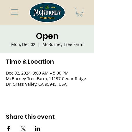
Open
Mon, Dec 02
  |  
McBurney Tree Farm
Time & Location
Dec 02, 2024, 9:00 AM – 5:00 PM
McBurney Tree Farm, 11197 Cedar Ridge
Dr, Grass Valley, CA 95945, USA
Share this event