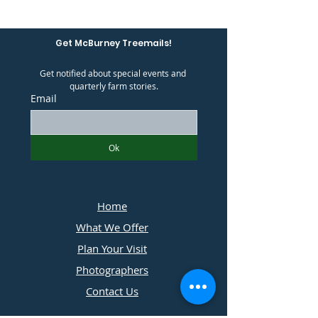
Get McBurney Treemails!
Get notified about special events and 
quarterly farm stories.
Email
Ok
Home
What We Offer
Plan Your Visit
Photographers
Contact Us