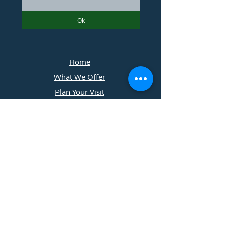
Ok
Home
What We Offer
Plan Your Visit
Photographers
Contact Us
​11197 Cedar Ridge Drive