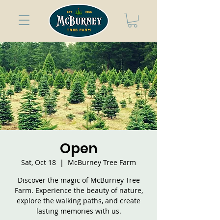
Open
Sat, Oct 18
  |  
McBurney Tree Farm
Discover the magic of McBurney Tree
Farm. Experience the beauty of nature,
explore the walking paths, and create
lasting memories with us.