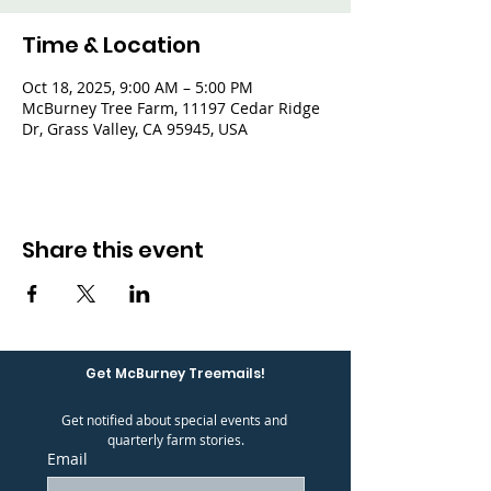
Time & Location
Oct 18, 2025, 9:00 AM – 5:00 PM
McBurney Tree Farm, 11197 Cedar Ridge
Dr, Grass Valley, CA 95945, USA
Share this event
Get McBurney Treemails!
Get notified about special events and 
quarterly farm stories.
Email