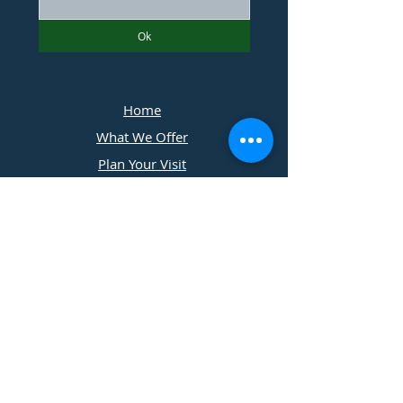
Ok
Home
What We Offer
Plan Your Visit
Photographers
Contact Us
​11197 Cedar Ridge Drive