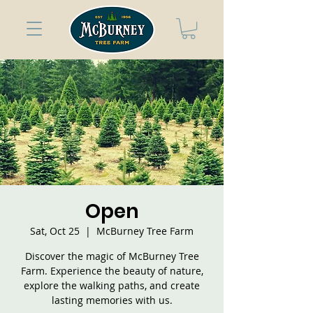
Open
Sat, Oct 25
  |  
McBurney Tree Farm
Discover the magic of McBurney Tree
Farm. Experience the beauty of nature,
explore the walking paths, and create
lasting memories with us.