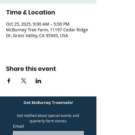
Time & Location
Oct 25, 2025, 9:00 AM – 5:00 PM
McBurney Tree Farm, 11197 Cedar Ridge
Dr, Grass Valley, CA 95945, USA
Share this event
Get McBurney Treemails!
Get notified about special events and 
quarterly farm stories.
Email