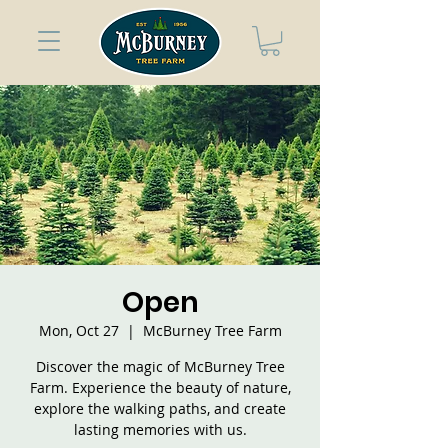
Open
Mon, Oct 27
  |  
McBurney Tree Farm
Discover the magic of McBurney Tree
Farm. Experience the beauty of nature,
explore the walking paths, and create
lasting memories with us.