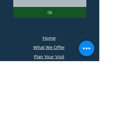
Ok
Home
What We Offer
Plan Your Visit
Photographers
Contact Us
​11197 Cedar Ridge Drive