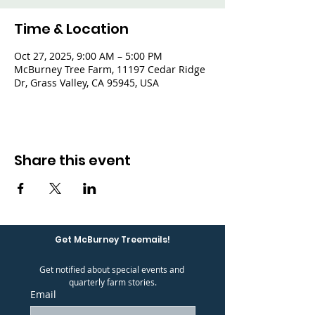
Time & Location
Oct 27, 2025, 9:00 AM – 5:00 PM
McBurney Tree Farm, 11197 Cedar Ridge
Dr, Grass Valley, CA 95945, USA
Share this event
Get McBurney Treemails!
Get notified about special events and 
quarterly farm stories.
Email