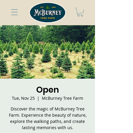
Open
Tue, Nov 25
  |  
McBurney Tree Farm
Discover the magic of McBurney Tree
Farm. Experience the beauty of nature,
explore the walking paths, and create
lasting memories with us.