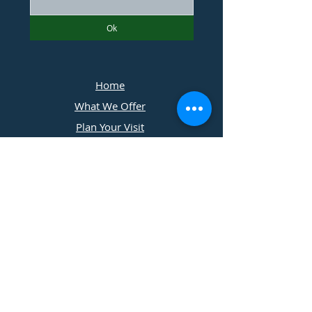
Ok
Home
What We Offer
Plan Your Visit
Photographers
Contact Us
​11197 Cedar Ridge Drive