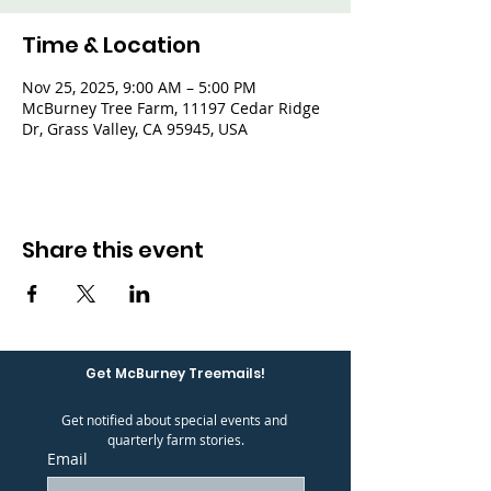
Time & Location
Nov 25, 2025, 9:00 AM – 5:00 PM
McBurney Tree Farm, 11197 Cedar Ridge
Dr, Grass Valley, CA 95945, USA
Share this event
Get McBurney Treemails!
Get notified about special events and 
quarterly farm stories.
Email