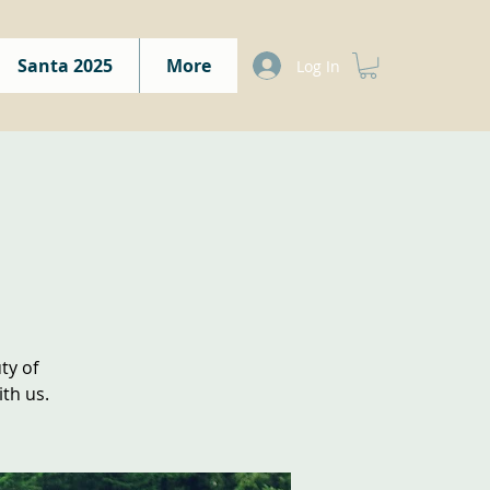
Santa 2025
More
Log In
ty of
th us.