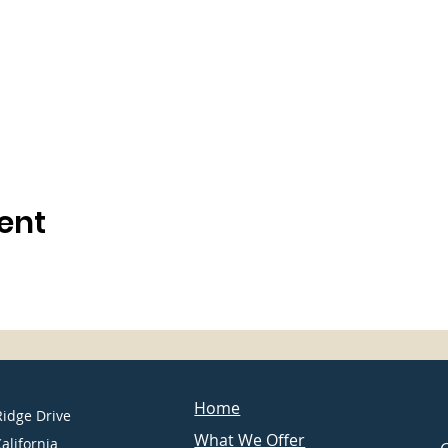
ent
Home
Ridge Drive
What We Offer
California