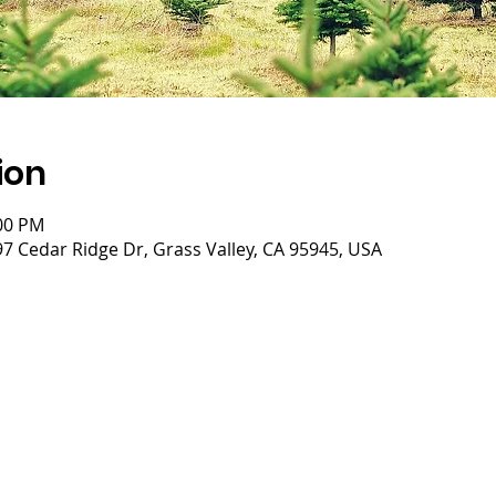
ion
:00 PM
 Cedar Ridge Dr, Grass Valley, CA 95945, USA