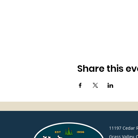
Share this ev
​11197 Cedar 
Grass Valley, 