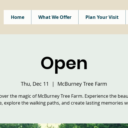
Home
What We Offer
Plan Your Visit
Open
Thu, Dec 11
  |  
McBurney Tree Farm
over the magic of McBurney Tree Farm. Experience the beau
e, explore the walking paths, and create lasting memories wi