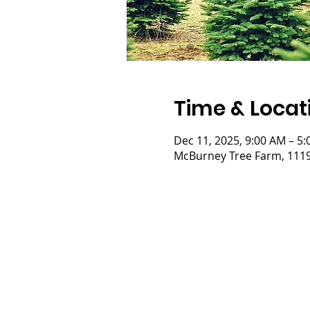
Time & Locat
Dec 11, 2025, 9:00 AM – 5
McBurney Tree Farm, 11197