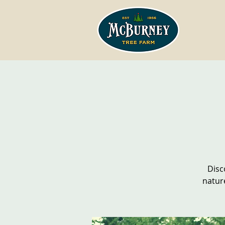
Disc
natur