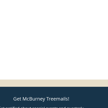
Get McBurney Treemails!