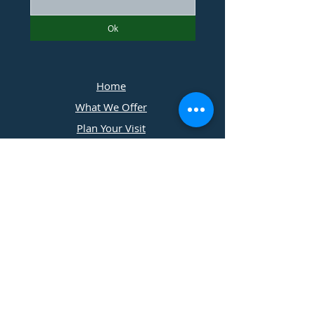
Ok
Home
What We Offer
Plan Your Visit
Photographers
Contact Us
​11197 Cedar Ridge Drive