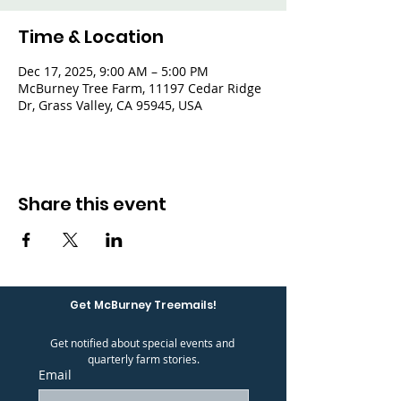
Time & Location
Dec 17, 2025, 9:00 AM – 5:00 PM
McBurney Tree Farm, 11197 Cedar Ridge
Dr, Grass Valley, CA 95945, USA
Share this event
Get McBurney Treemails!
Get notified about special events and 
quarterly farm stories.
Email