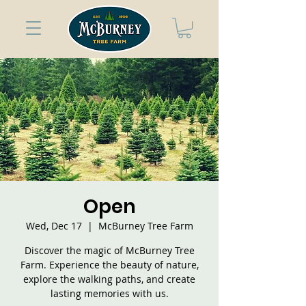
Open
Wed, Dec 17
  |  
McBurney Tree Farm
Discover the magic of McBurney Tree
Farm. Experience the beauty of nature,
explore the walking paths, and create
lasting memories with us.