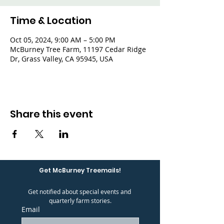
Time & Location
Oct 05, 2024, 9:00 AM – 5:00 PM
McBurney Tree Farm, 11197 Cedar Ridge
Dr, Grass Valley, CA 95945, USA
Share this event
Get McBurney Treemails!
Get notified about special events and 
quarterly farm stories.
Email