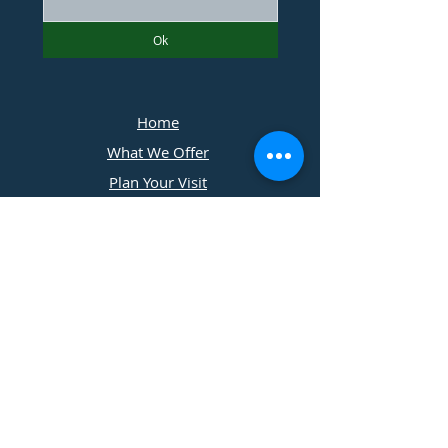
Ok
Home
What We Offer
Plan Your Visit
Photographers
Contact Us
​11197 Cedar Ridge Drive