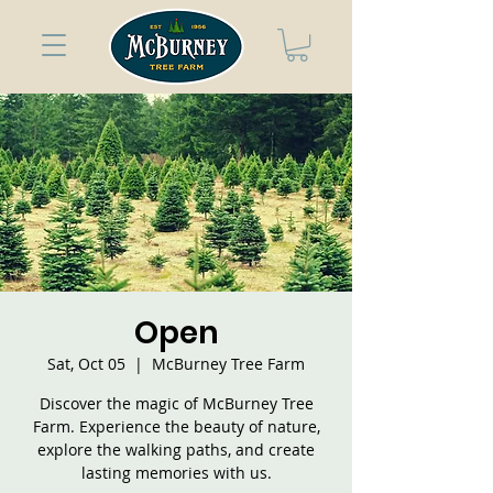
Open
Sat, Oct 05
  |  
McBurney Tree Farm
Discover the magic of McBurney Tree
Farm. Experience the beauty of nature,
explore the walking paths, and create
lasting memories with us.