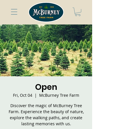
Open
Fri, Oct 04
  |  
McBurney Tree Farm
Discover the magic of McBurney Tree
Farm. Experience the beauty of nature,
explore the walking paths, and create
lasting memories with us.