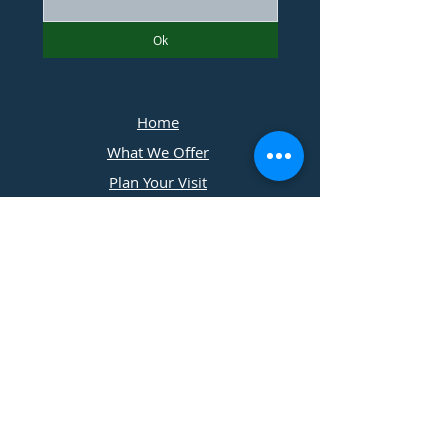
Ok
Home
What We Offer
Plan Your Visit
Photographers
Contact Us
​11197 Cedar Ridge Drive