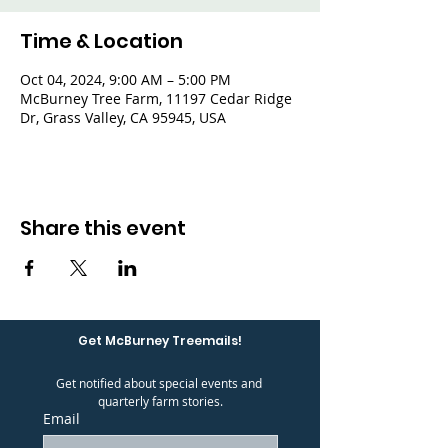
Time & Location
Oct 04, 2024, 9:00 AM – 5:00 PM
McBurney Tree Farm, 11197 Cedar Ridge
Dr, Grass Valley, CA 95945, USA
Share this event
Get McBurney Treemails!
Get notified about special events and 
quarterly farm stories.
Email