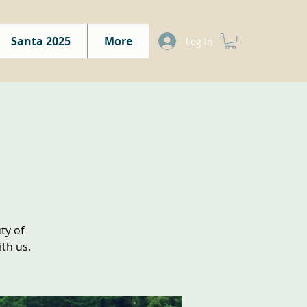
Santa 2025
More
Log In
ty of
th us.