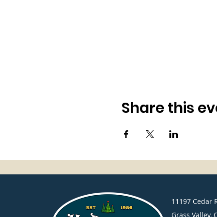
Share this ev
​11197 Cedar 
Grass Valley, 