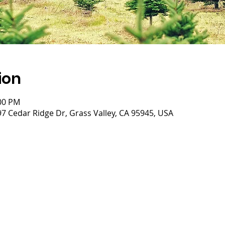
ion
:00 PM
 Cedar Ridge Dr, Grass Valley, CA 95945, USA