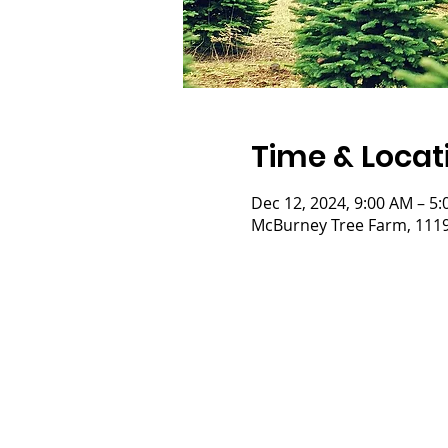
Time & Locat
Dec 12, 2024, 9:00 AM – 5
McBurney Tree Farm, 11197