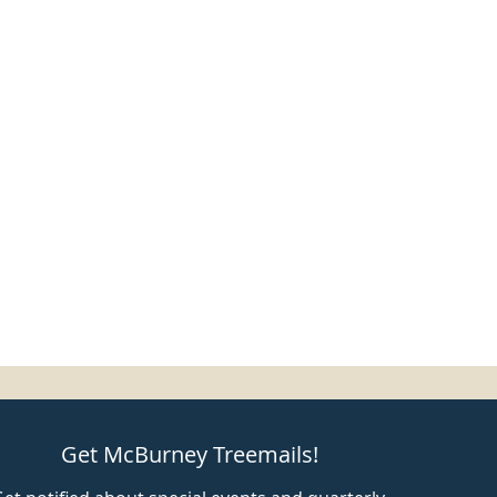
Get McBurney Treemails!