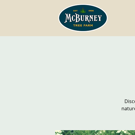
Disc
natur