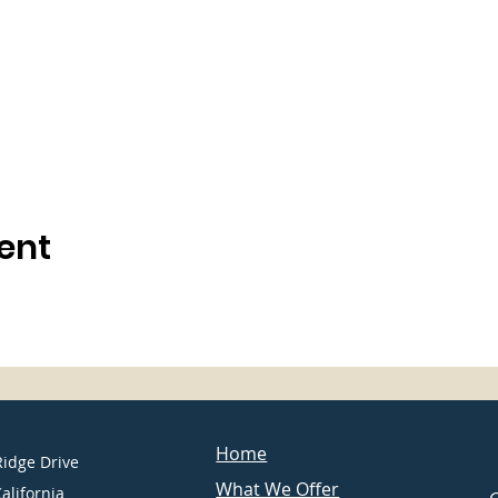
ent
Home
Ridge Drive
What We Offer
California