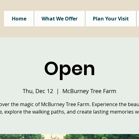
Home
What We Offer
Plan Your Visit
Open
Thu, Dec 12
  |  
McBurney Tree Farm
over the magic of McBurney Tree Farm. Experience the beau
e, explore the walking paths, and create lasting memories wi