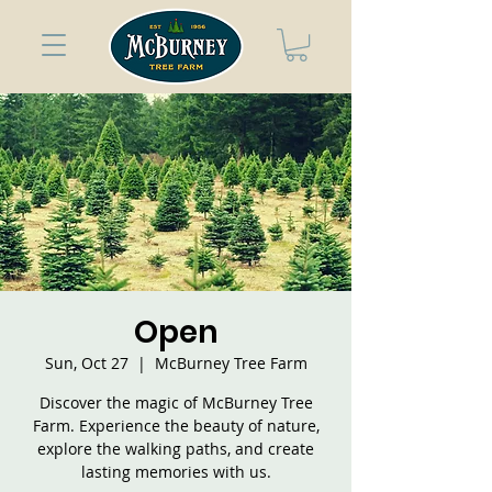
Open
Sun, Oct 27
  |  
McBurney Tree Farm
Discover the magic of McBurney Tree
Farm. Experience the beauty of nature,
explore the walking paths, and create
lasting memories with us.