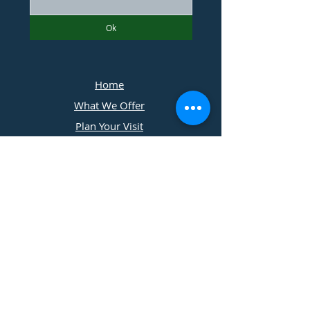
Ok
Home
What We Offer
Plan Your Visit
Photographers
Contact Us
​11197 Cedar Ridge Drive