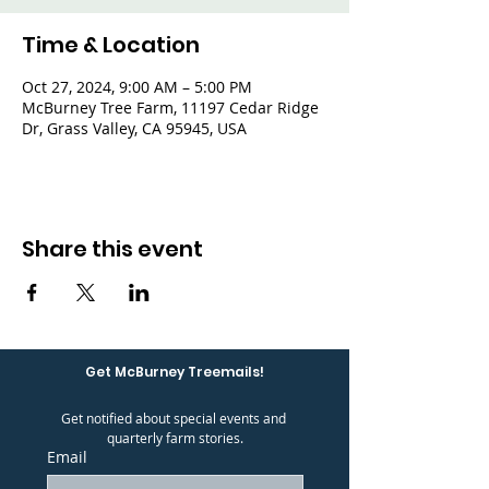
Time & Location
Oct 27, 2024, 9:00 AM – 5:00 PM
McBurney Tree Farm, 11197 Cedar Ridge
Dr, Grass Valley, CA 95945, USA
Share this event
Get McBurney Treemails!
Get notified about special events and 
quarterly farm stories.
Email