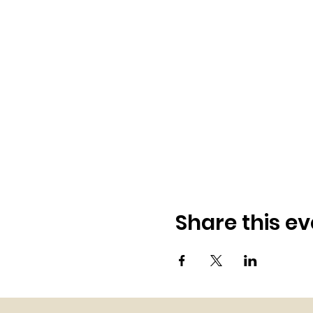
Share this ev