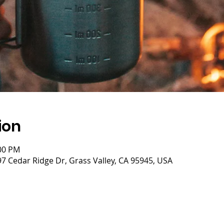
ion
:00 PM
 Cedar Ridge Dr, Grass Valley, CA 95945, USA