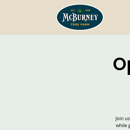
O
Join u
while 