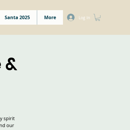
Santa 2025
More
Log In
 &
 spirit
and our