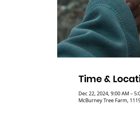
Time & Locat
Dec 22, 2024, 9:00 AM – 5
McBurney Tree Farm, 11197