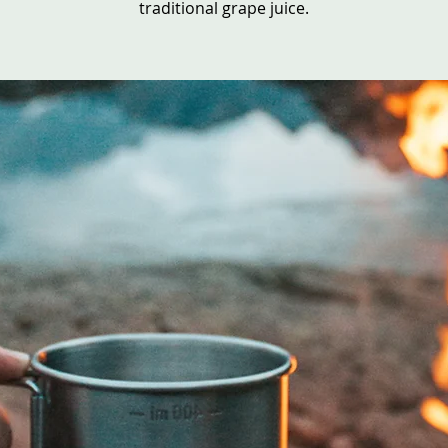
traditional grape juice.