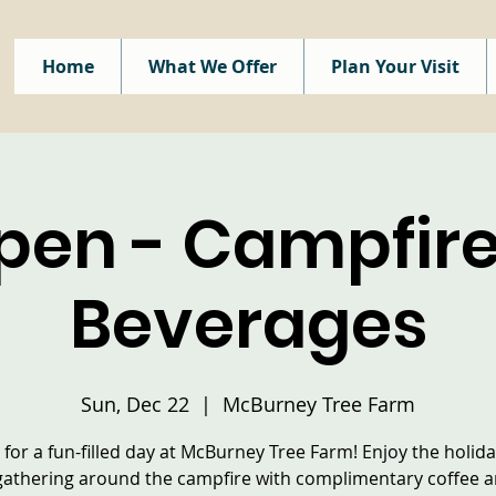
Home
What We Offer
Plan Your Visit
pen - Campfire
Beverages
Sun, Dec 22
  |  
McBurney Tree Farm
s for a fun-filled day at McBurney Tree Farm! Enjoy the holiday
gathering around the campfire with complimentary coffee 