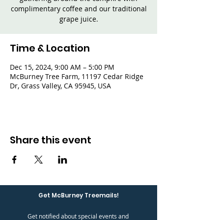
complimentary coffee and our traditional
grape juice.
Time & Location
Dec 15, 2024, 9:00 AM – 5:00 PM
McBurney Tree Farm, 11197 Cedar Ridge
Dr, Grass Valley, CA 95945, USA
Share this event
Get McBurney Treemails!
Get notified about special events and 