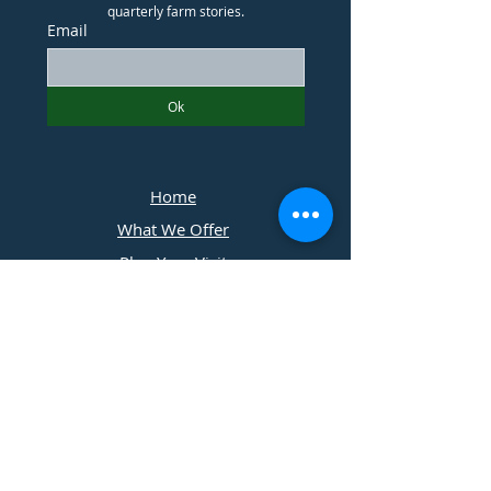
quarterly farm stories.
Email
Ok
Home
What We Offer
Plan Your Visit
Photographers
Contact Us