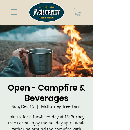
Open - Campfire &
Beverages
Sun, Dec 15
  |  
McBurney Tree Farm
Join us for a fun-filled day at McBurney
Tree Farm! Enjoy the holiday spirit while
gathering around the campfire with