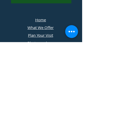
Home
What We Offer
Plan Your Visit
Photographers
Contact Us
​11197 Cedar Ridge Drive
Grass Valley, California
530 . 273 . 2779