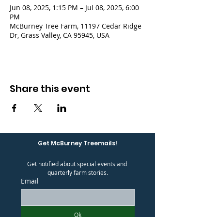
Jun 08, 2025, 1:15 PM – Jul 08, 2025, 6:00
PM
McBurney Tree Farm, 11197 Cedar Ridge
Dr, Grass Valley, CA 95945, USA
Share this event
Get McBurney Treemails!
Get notified about special events and 
quarterly farm stories.
Email
Ok