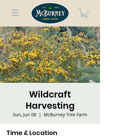
Wildcraft
Harvesting
Sun, Jun 08
  |  
McBurney Tree Farm
Time & Location