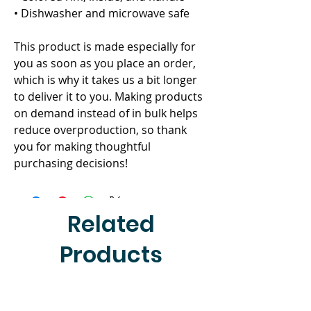
• Dishwasher and microwave safe
This product is made especially for 
you as soon as you place an order, 
which is why it takes us a bit longer 
to deliver it to you. Making products 
on demand instead of in bulk helps 
reduce overproduction, so thank 
you for making thoughtful 
purchasing decisions!
Related
Products