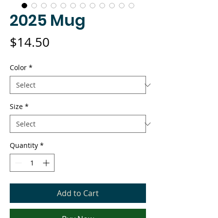
2025 Mug
Price
$14.50
Color
*
Size
*
Quantity
*
Add to Cart