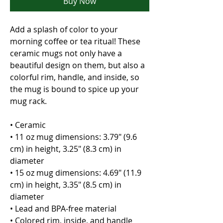
Buy Now
Add a splash of color to your 
morning coffee or tea ritual! These 
ceramic mugs not only have a  
beautiful design on them, but also a 
colorful rim, handle, and inside, so 
the mug is bound to spice up your 
mug rack.
• Ceramic
• 11 oz mug dimensions: 3.79″ (9.6 
cm) in height, 3.25″ (8.3 cm) in 
diameter
• 15 oz mug dimensions: 4.69″ (11.9 
cm) in height, 3.35″ (8.5 cm) in 
diameter
• Lead and BPA-free material
• Colored rim, inside, and handle