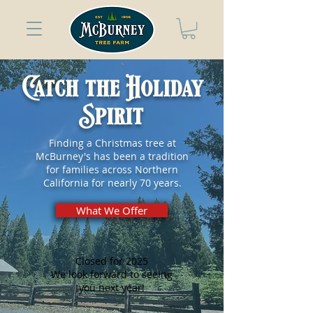
Catch the Holiday
Spirit
Finding a Christmas tree at
McBurney's has been a tradition
for families across Northern
California for nearly 70 years.
What We Offer
Closed for 2025
We look forward to seeing
you next year!