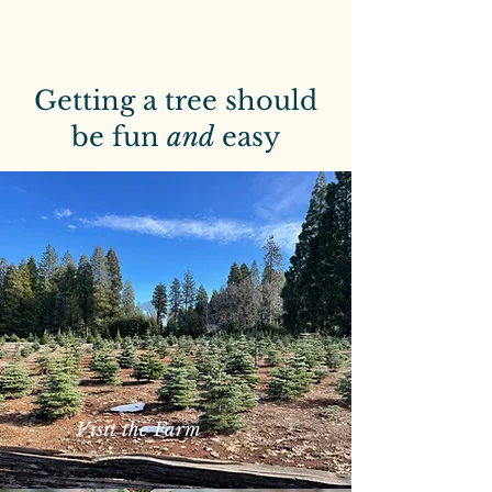
Getting a tree should
be fun
and
easy
Visit the Farm