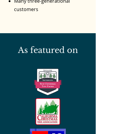
Many three-generational
customers
As featured on