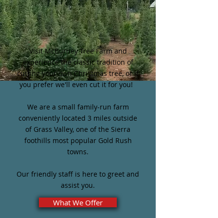
Visit McBurney Tree Farm and
experience the classic tradition of
cutting your own Christmas tree, or if
you prefer we'll even cut it for you!
We are a small family-run farm
conveniently located 3 miles outside
of Grass Valley, one of the Sierra
foothills most popular Gold Rush
towns.
Our friendly staff is here to greet and
assist you.
What We Offer