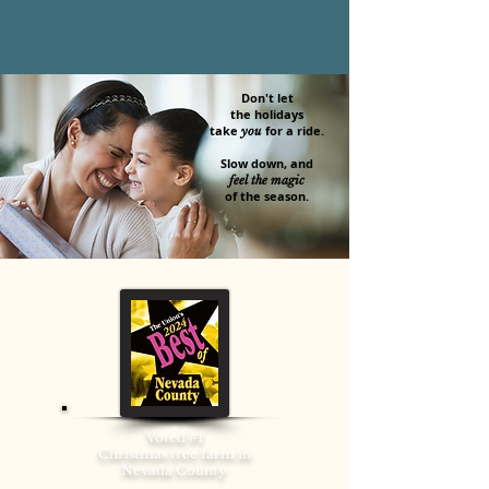
Don't let
the holidays
take
for a ride.​
you
Slow down, and
feel the magic
of the season.
Voted #1
Christmas tree farm in
Nevada County