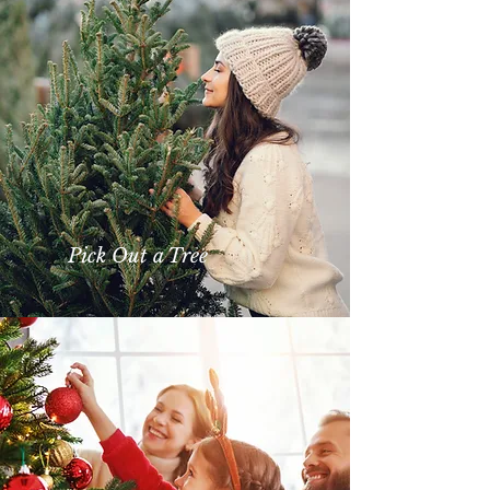
Pick Out a Tree