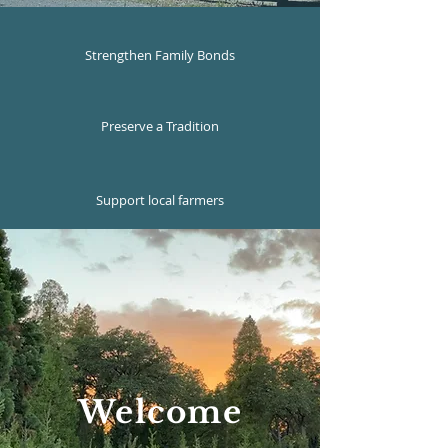
Strengthen Family Bonds
Preserve a Tradition
Support local farmers
Welcome