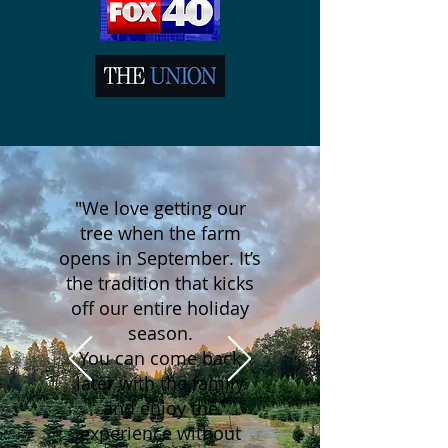
"We love getting our
tree when the farm
opens in September. It’s
the tradition that kicks
off our entire holiday
season.
You can come back
later with the family
and enjoy the
experience without