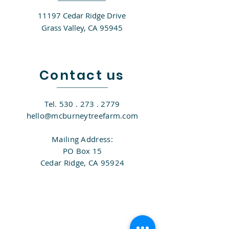
11197 Cedar Ridge Drive
Grass Valley, CA 95945​
Contact us
Tel.
530 . 273 . 2779
hello@mcburneytreefarm.com
Mailing Address:
PO Box 15
Cedar Ridge, CA 95924