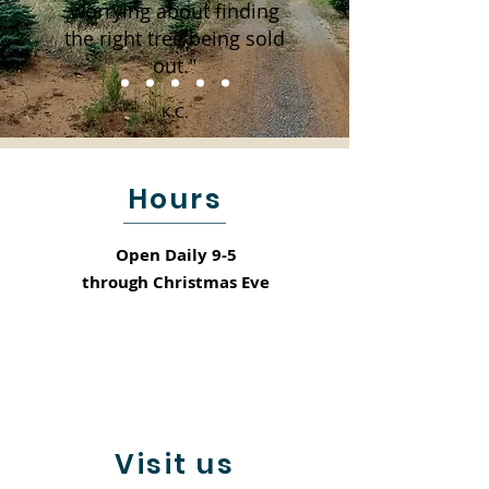
worrying about finding
the right tree being sold
out."
K.C.
Hours
Open Daily 9-5
through
Christmas Eve
Visit us