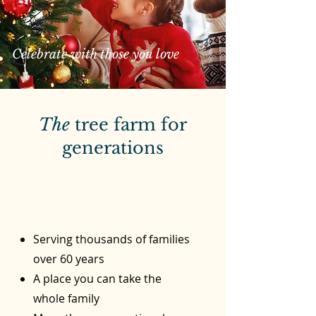
Celebrate with those you love
The
tree farm for
generations
Serving thousands of families
over 60 years
A place you can take the
whole family